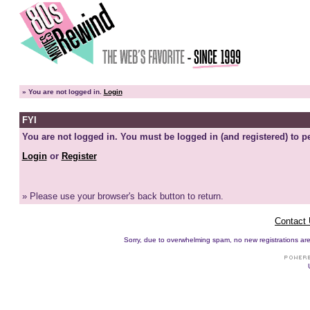
»
You are not logged in.
Login
FYI
You are not logged in. You must be logged in (and registered) to pe
Login
or
Register
» Please use your browser's back button to return.
Contact
Sorry, due to overwhelming spam, no new registrations are p