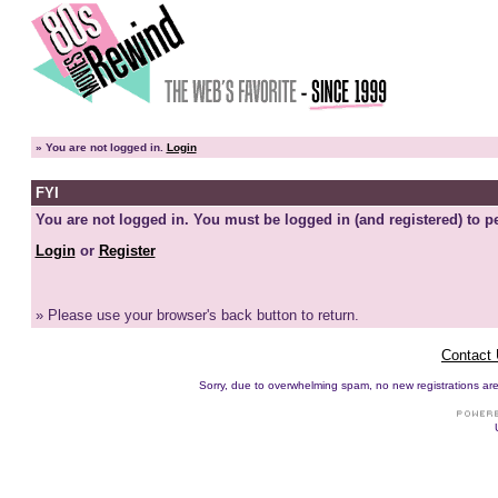
»
You are not logged in.
Login
FYI
You are not logged in. You must be logged in (and registered) to pe
Login
or
Register
» Please use your browser's back button to return.
Contact
Sorry, due to overwhelming spam, no new registrations are p