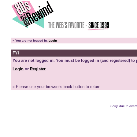
»
You are not logged in.
Login
FYI
You are not logged in. You must be logged in (and registered) to 
Login
or
Register
» Please use your browser's back button to return.
Sorry, due to overw