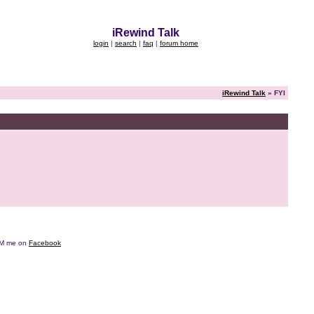
iRewind Talk
login
|
search
|
faq
|
forum home
iRewind Talk
» FYI
e DM me on
Facebook