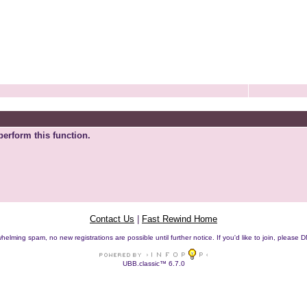
perform this function.
Contact Us
|
Fast Rewind Home
helming spam, no new registrations are possible until further notice. If you'd like to join, pleas
UBB.classic™ 6.7.0