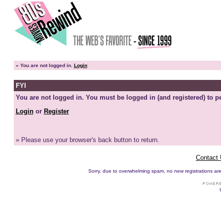
»
You are not logged in.
Login
FYI
You are not logged in. You must be logged in (and registered) to pe
Login
or
Register
» Please use your browser's back button to return.
Contact
Sorry, due to overwhelming spam, no new registrations are p