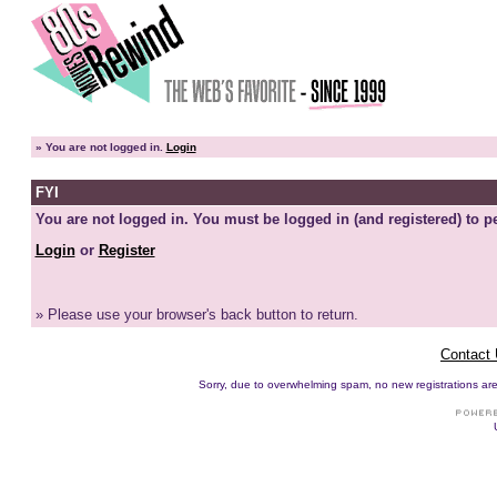
»
You are not logged in.
Login
FYI
You are not logged in. You must be logged in (and registered) to pe
Login
or
Register
» Please use your browser's back button to return.
Contact
Sorry, due to overwhelming spam, no new registrations are p