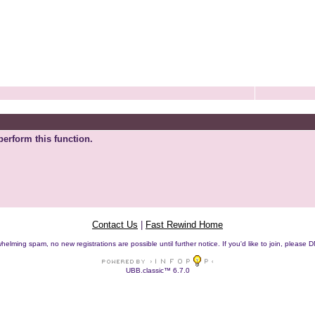
perform this function.
Contact Us
|
Fast Rewind Home
helming spam, no new registrations are possible until further notice. If you'd like to join, pleas
UBB.classic™ 6.7.0