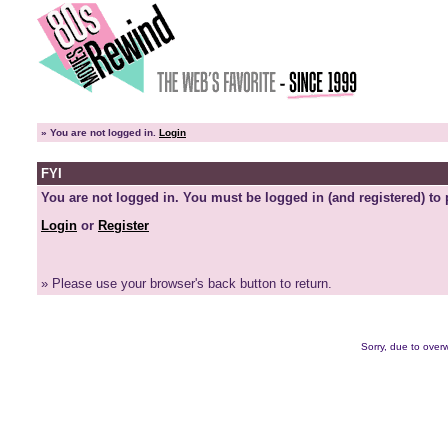
»
You are not logged in.
Login
FYI
You are not logged in. You must be logged in (and registered) to 
Login
or
Register
» Please use your browser's back button to return.
Sorry, due to overw