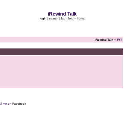
iRewind Talk
login
|
search
|
faq
|
forum home
iRewind Talk
» FYI
e DM me on
Facebook