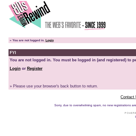
»
You are not logged in.
Login
FYI
You are not logged in. You must be logged in (and registered) to pe
Login
or
Register
» Please use your browser's back button to return.
Contact
Sorry, due to overwhelming spam, no new registrations are p