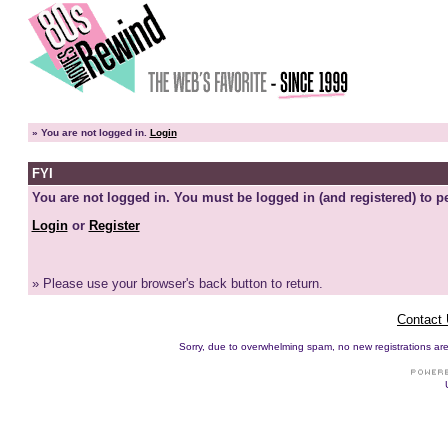
»
You are not logged in.
Login
FYI
You are not logged in. You must be logged in (and registered) to pe
Login
or
Register
» Please use your browser's back button to return.
Contact
Sorry, due to overwhelming spam, no new registrations are p