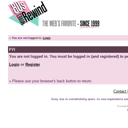
»
You are not logged in.
Login
FYI
You are not logged in. You must be logged in (and registered) to pe
Login
or
Register
» Please use your browser's back button to return.
Contact
Sorry, due to overwhelming spam, no new registrations are p