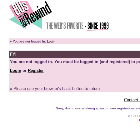
»
You are not logged in.
Login
FYI
You are not logged in. You must be logged in (and registered) to pe
Login
or
Register
» Please use your browser's back button to return.
Contact
Sorry, due to overwhelming spam, no new registrations are p