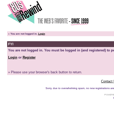
»
You are not logged in.
Login
FYI
You are not logged in. You must be logged in (and registered) to pe
Login
or
Register
» Please use your browser's back button to return.
Contact
Sorry, due to overwhelming spam, no new registrations are p