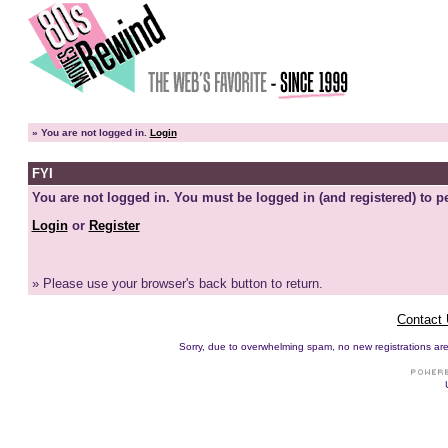
»
You are not logged in.
Login
FYI
You are not logged in. You must be logged in (and registered) to pe
Login
or
Register
» Please use your browser's back button to return.
Contact
Sorry, due to overwhelming spam, no new registrations are p