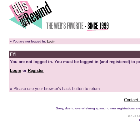
»
You are not logged in.
Login
FYI
You are not logged in. You must be logged in (and registered) to pe
Login
or
Register
» Please use your browser's back button to return.
Contact
Sorry, due to overwhelming spam, no new registrations are p