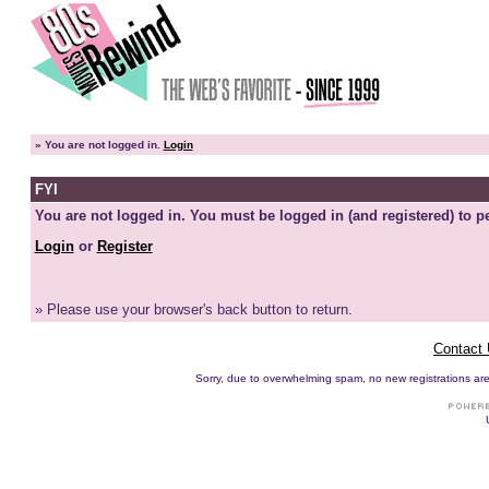
»
You are not logged in.
Login
FYI
You are not logged in. You must be logged in (and registered) to pe
Login
or
Register
» Please use your browser's back button to return.
Contact
Sorry, due to overwhelming spam, no new registrations are p