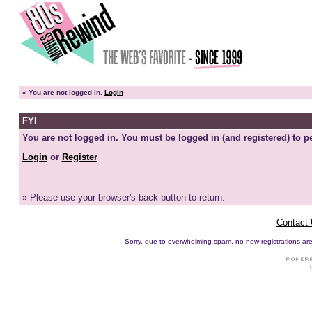
»
You are not logged in.
Login
FYI
You are not logged in. You must be logged in (and registered) to pe
Login
or
Register
» Please use your browser's back button to return.
Contact
Sorry, due to overwhelming spam, no new registrations are p