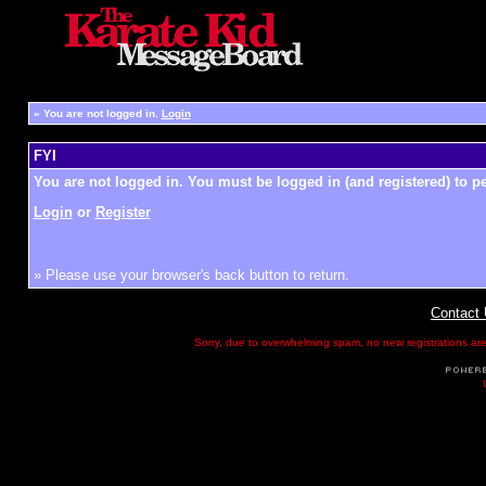
»
You are not logged in.
Login
FYI
You are not logged in. You must be logged in (and registered) to pe
Login
or
Register
» Please use your browser's back button to return.
Contact
Sorry, due to overwhelming spam, no new registrations are p