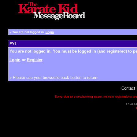
»
You are not logged in.
Login
FYI
You are not logged in. You must be logged in (and registered) to pe
Login
or
Register
» Please use your browser's back button to return.
Contact
Sorry, due to overwhelming spam, no new registrations are p