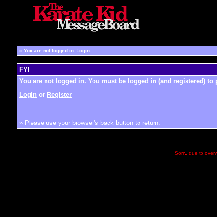
»
You are not logged in.
Login
FYI
You are not logged in. You must be logged in (and registered) to 
Login
or
Register
» Please use your browser's back button to return.
Sorry, due to overw