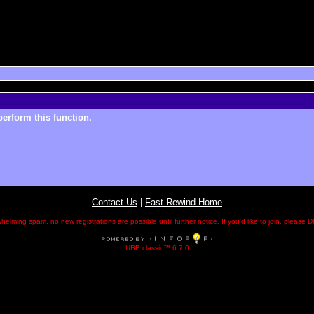
perform this function.
Contact Us
|
Fast Rewind Home
helming spam, no new registrations are possible until further notice. If you'd like to join, pleas
UBB.classic™ 6.7.0