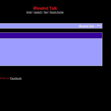
iRewind Talk
login
|
search
|
faq
|
forum home
iRewind Talk
» FYI
e DM me on
Facebook