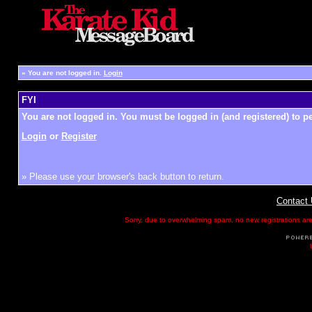
»
You are not logged in.
Login
FYI
You are not logged in. You must be logged in (and registered) to pe
Login
or
Register
» Please use your browser's back button to return.
Contact
Sorry, due to overwhelming spam, no new registrations are p