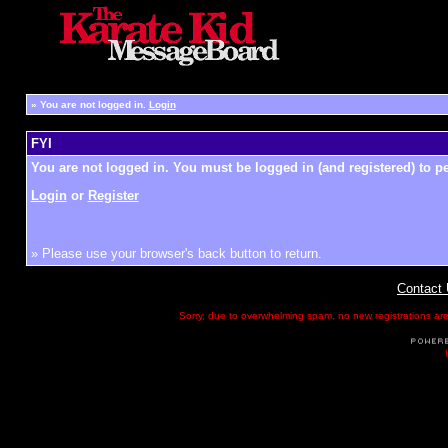
»
You are not logged in.
Login
FYI
You are not logged in. You must be logged in (and registered) to pe
Login
or
Register
» Please use your browser's back button to return.
Contact
Sorry, due to overwhelming spam, no new registrations are p