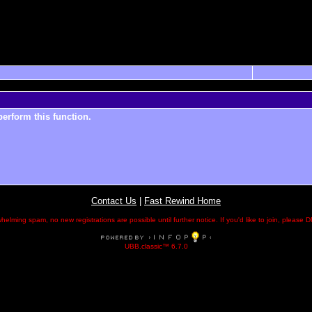
perform this function.
Contact Us
|
Fast Rewind Home
helming spam, no new registrations are possible until further notice. If you'd like to join, pleas
UBB.classic™ 6.7.0