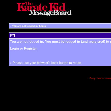
»
You are not logged in.
Login
FYI
You are not logged in. You must be logged in (and registered) to 
Login
or
Register
» Please use your browser's back button to return.
Sorry, due to overw