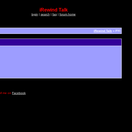
iRewind Talk
login
|
search
|
faq
|
forum home
iRewind Talk
» FYI
e DM me on
Facebook