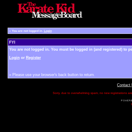
»
You are not logged in.
Login
FYI
You are not logged in. You must be logged in (and registered) to pe
Login
or
Register
» Please use your browser's back button to return.
Contact
Sorry, due to overwhelming spam, no new registrations are p