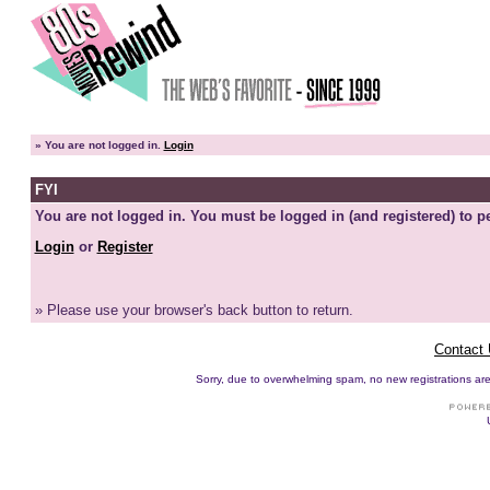
»
You are not logged in.
Login
FYI
You are not logged in. You must be logged in (and registered) to pe
Login
or
Register
» Please use your browser's back button to return.
Contact
Sorry, due to overwhelming spam, no new registrations are p