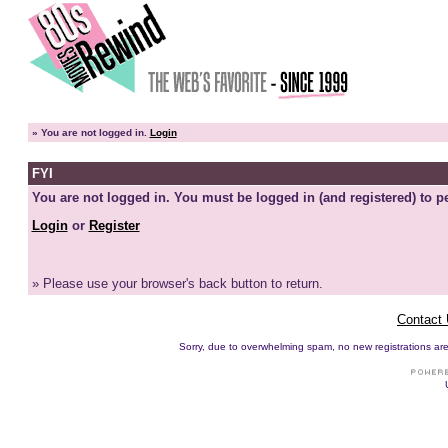
»
You are not logged in.
Login
FYI
You are not logged in. You must be logged in (and registered) to pe
Login
or
Register
» Please use your browser's back button to return.
Contact
Sorry, due to overwhelming spam, no new registrations are p