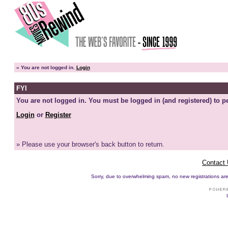
»
You are not logged in.
Login
FYI
You are not logged in. You must be logged in (and registered) to pe
Login
or
Register
» Please use your browser's back button to return.
Contact
Sorry, due to overwhelming spam, no new registrations are p