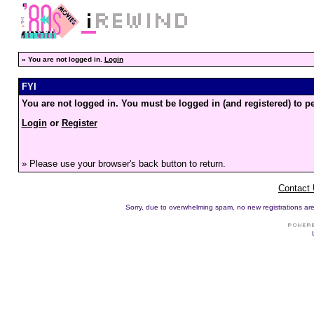
»
You are not logged in.
Login
FYI
You are not logged in. You must be logged in (and registered) to pe
Login
or
Register
» Please use your browser's back button to return.
Contact
Sorry, due to overwhelming spam, no new registrations are p