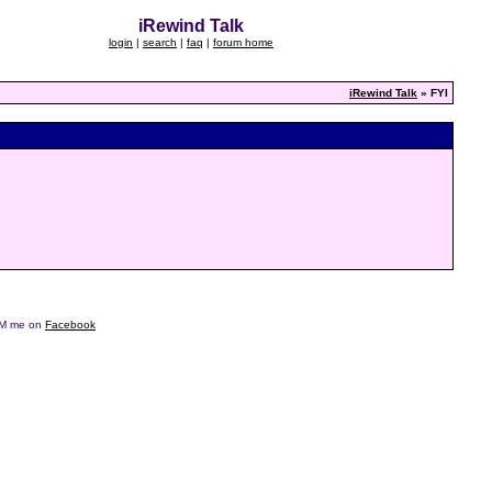
iRewind Talk
login
|
search
|
faq
|
forum home
iRewind Talk
» FYI
e DM me on
Facebook