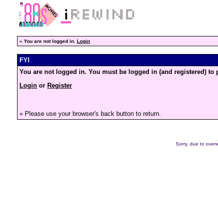
»
You are not logged in.
Login
FYI
You are not logged in. You must be logged in (and registered) to 
Login
or
Register
» Please use your browser's back button to return.
Sorry, due to overw