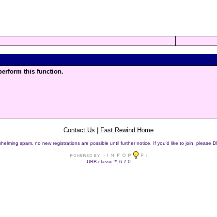
perform this function.
Contact Us
|
Fast Rewind Home
helming spam, no new registrations are possible until further notice. If you'd like to join, pleas
UBB.classic™ 6.7.0