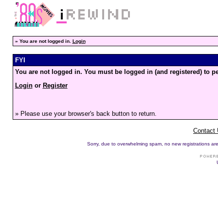
»
You are not logged in.
Login
FYI
You are not logged in. You must be logged in (and registered) to pe
Login
or
Register
» Please use your browser's back button to return.
Contact
Sorry, due to overwhelming spam, no new registrations are p