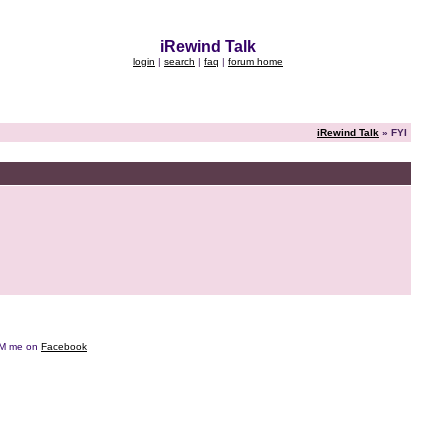
iRewind Talk
login
|
search
|
faq
|
forum home
iRewind Talk
» FYI
e DM me on
Facebook