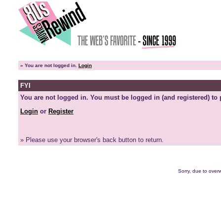
»
You are not logged in.
Login
FYI
You are not logged in. You must be logged in (and registered) to 
Login
or
Register
» Please use your browser's back button to return.
Sorry, due to overw