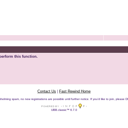
perform this function.
Contact Us
|
Fast Rewind Home
helming spam, no new registrations are possible until further notice. If you'd like to join, pleas
UBB.classic™ 6.7.0