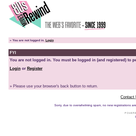
»
You are not logged in.
Login
FYI
You are not logged in. You must be logged in (and registered) to pe
Login
or
Register
» Please use your browser's back button to return.
Contact
Sorry, due to overwhelming spam, no new registrations are p