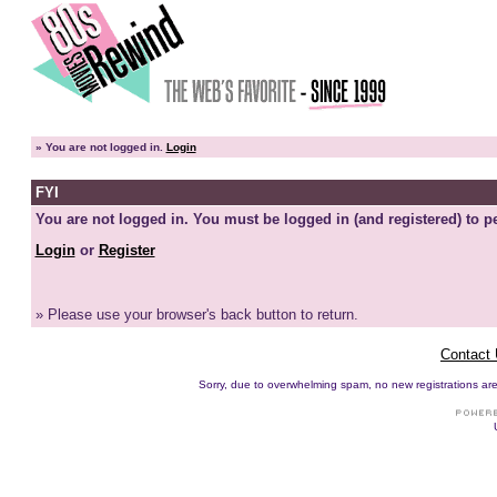
»
You are not logged in.
Login
FYI
You are not logged in. You must be logged in (and registered) to pe
Login
or
Register
» Please use your browser's back button to return.
Contact
Sorry, due to overwhelming spam, no new registrations are p