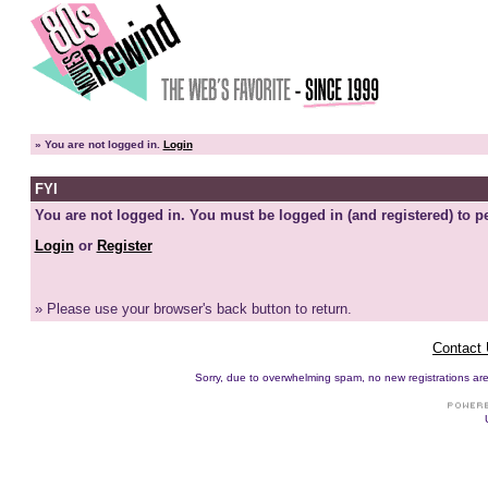
»
You are not logged in.
Login
FYI
You are not logged in. You must be logged in (and registered) to pe
Login
or
Register
» Please use your browser's back button to return.
Contact
Sorry, due to overwhelming spam, no new registrations are p