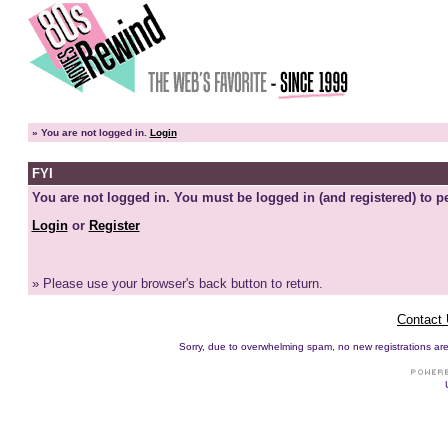
»
You are not logged in.
Login
FYI
You are not logged in. You must be logged in (and registered) to pe
Login
or
Register
» Please use your browser's back button to return.
Contact
Sorry, due to overwhelming spam, no new registrations are p