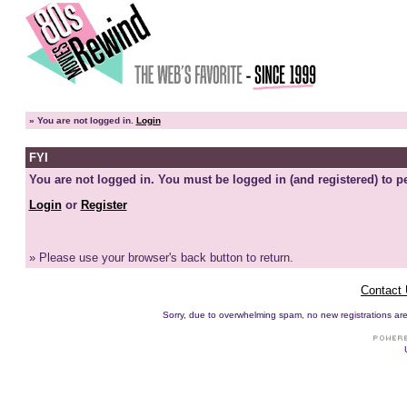
»
You are not logged in.
Login
FYI
You are not logged in. You must be logged in (and registered) to pe
Login
or
Register
» Please use your browser's back button to return.
Contact
Sorry, due to overwhelming spam, no new registrations are p