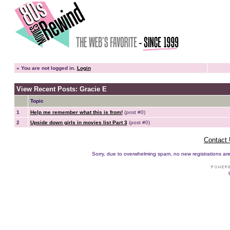
»
You are not logged in.
Login
View Recent Posts: Gracie E
Topic
1
Help me remember what this is from!
(post #0)
2
Upside down girls in movies list Part 3
(post #0)
Contact
Sorry, due to overwhelming spam, no new registrations are p