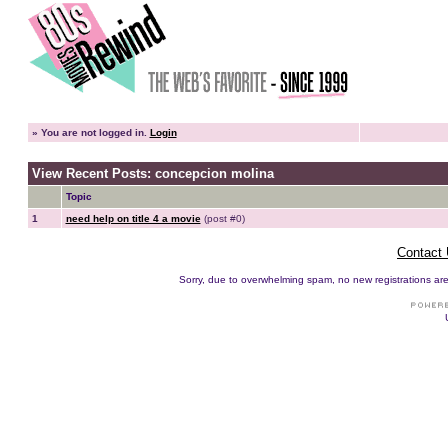
»
You are not logged in.
Login
View Recent Posts: concepcion molina
Topic
1
need help on title 4 a movie
(post #0)
Contact
Sorry, due to overwhelming spam, no new registrations are p