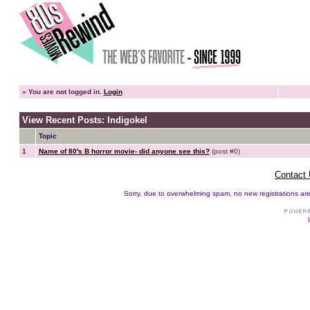
»
You are not logged in.
Login
View Recent Posts: Indigokel
Topic
1
Name of 80's B horror movie- did anyone see this?
(post #0)
Contact
Sorry, due to overwhelming spam, no new registrations are p