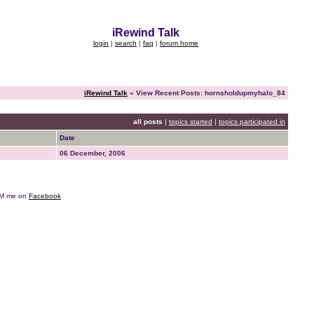
iRewind Talk
login
|
search
|
faq
|
forum home
iRewind Talk
» View Recent Posts: hornsholdupmyhalo_84
all posts
|
topics started
|
topics participated in
Date
06 December, 2006
e DM me on
Facebook