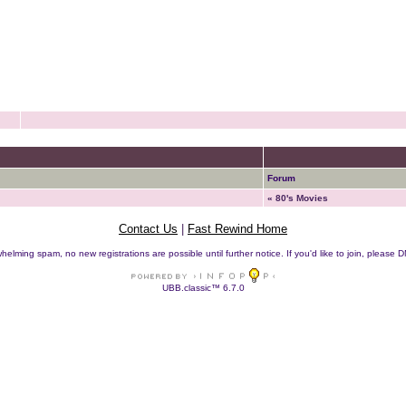
Forum
« 80's Movies
Contact Us
|
Fast Rewind Home
helming spam, no new registrations are possible until further notice. If you'd like to join, pleas
UBB.classic™ 6.7.0