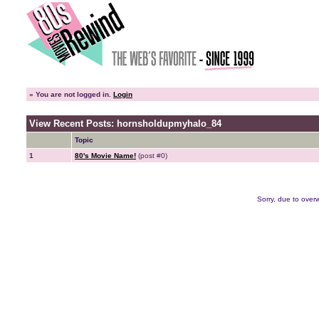
»
You are not logged in.
Login
View Recent Posts: hornsholdupmyhalo_84
Topic
1
80's Movie Name!
(post #0)
Sorry, due to overw