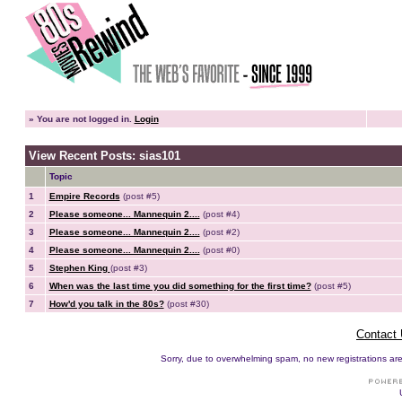
»
You are not logged in.
Login
View Recent Posts: sias101
Topic
1
Empire Records
(post #5)
2
Please someone... Mannequin 2....
(post #4)
3
Please someone... Mannequin 2....
(post #2)
4
Please someone... Mannequin 2....
(post #0)
5
Stephen King
(post #3)
6
When was the last time you did something for the first time?
(post #5)
7
How'd you talk in the 80s?
(post #30)
Contact
Sorry, due to overwhelming spam, no new registrations are p