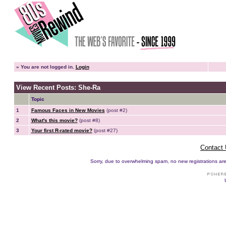
»
You are not logged in.
Login
View Recent Posts: She-Ra
Topic
1
Famous Faces in New Movies
(post #2)
2
What's this movie?
(post #8)
3
Your first R-rated movie?
(post #27)
Contact
Sorry, due to overwhelming spam, no new registrations are p