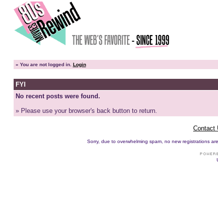
»
You are not logged in.
Login
FYI
No recent posts were found.
» Please use your browser's back button to return.
Contact
Sorry, due to overwhelming spam, no new registrations are p