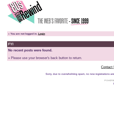
»
You are not logged in.
Login
FYI
No recent posts were found.
» Please use your browser's back button to return.
Contact
Sorry, due to overwhelming spam, no new registrations are p