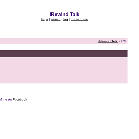
iRewind Talk
login
|
search
|
faq
|
forum home
iRewind Talk
» FYI
e DM me on
Facebook