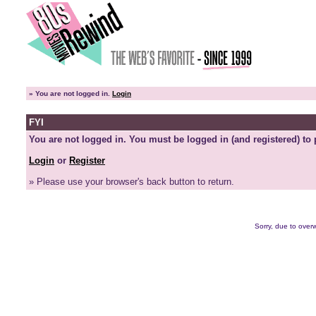
»
You are not logged in.
Login
FYI
You are not logged in. You must be logged in (and registered) to 
Login
or
Register
» Please use your browser's back button to return.
Sorry, due to overw