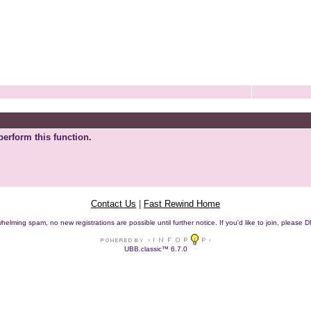
perform this function.
Contact Us
|
Fast Rewind Home
helming spam, no new registrations are possible until further notice. If you'd like to join, pleas
UBB.classic™ 6.7.0