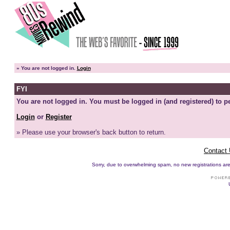
»
You are not logged in.
Login
FYI
You are not logged in. You must be logged in (and registered) to pe
Login
or
Register
» Please use your browser's back button to return.
Contact
Sorry, due to overwhelming spam, no new registrations are p