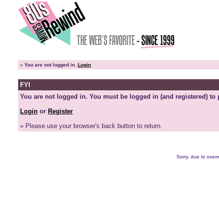
»
You are not logged in.
Login
FYI
You are not logged in. You must be logged in (and registered) to 
Login
or
Register
» Please use your browser's back button to return.
Sorry, due to overw