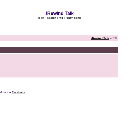
iRewind Talk
login
|
search
|
faq
|
forum home
iRewind Talk
» FYI
e DM me on
Facebook