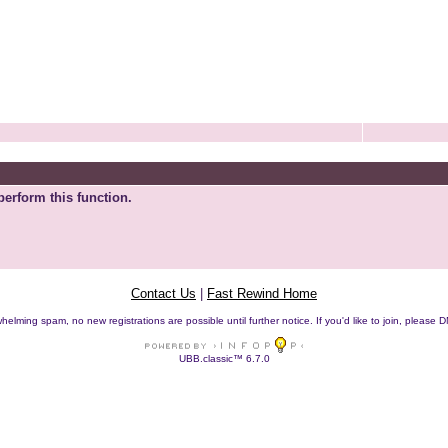
perform this function.
Contact Us
|
Fast Rewind Home
helming spam, no new registrations are possible until further notice. If you'd like to join, pleas
UBB.classic™ 6.7.0