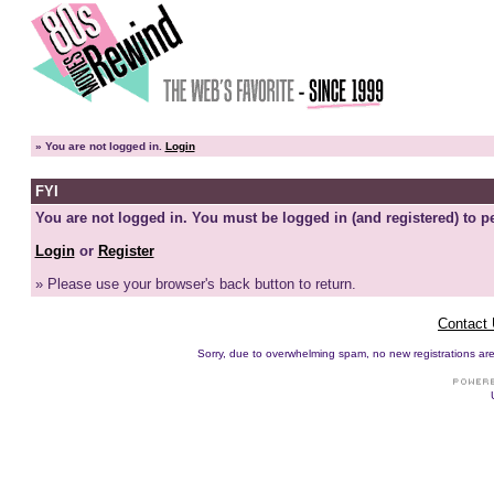
»
You are not logged in.
Login
FYI
You are not logged in. You must be logged in (and registered) to pe
Login
or
Register
» Please use your browser's back button to return.
Contact
Sorry, due to overwhelming spam, no new registrations are p