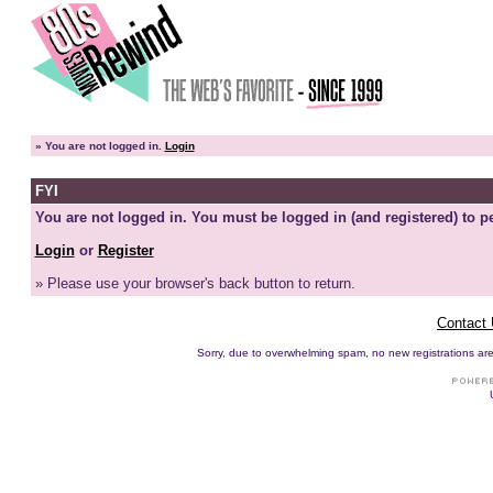
»
You are not logged in.
Login
FYI
You are not logged in. You must be logged in (and registered) to pe
Login
or
Register
» Please use your browser's back button to return.
Contact
Sorry, due to overwhelming spam, no new registrations are p