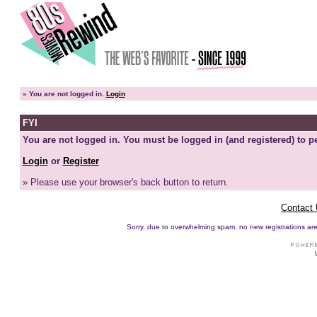
»
You are not logged in.
Login
FYI
You are not logged in. You must be logged in (and registered) to pe
Login
or
Register
» Please use your browser's back button to return.
Contact
Sorry, due to overwhelming spam, no new registrations are p