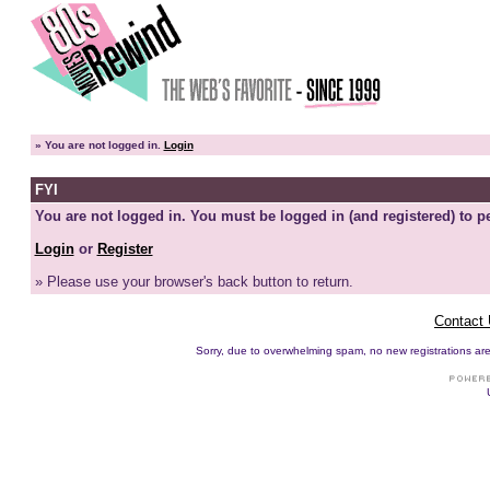
»
You are not logged in.
Login
FYI
You are not logged in. You must be logged in (and registered) to pe
Login
or
Register
» Please use your browser's back button to return.
Contact
Sorry, due to overwhelming spam, no new registrations are p