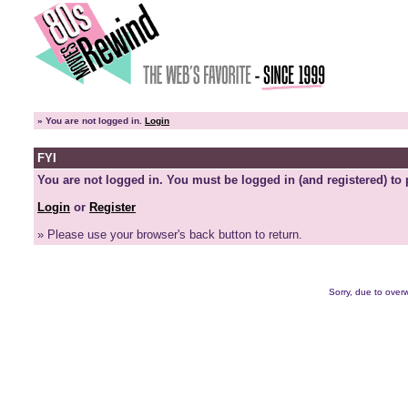
»
You are not logged in.
Login
FYI
You are not logged in. You must be logged in (and registered) to 
Login
or
Register
» Please use your browser's back button to return.
Sorry, due to overw