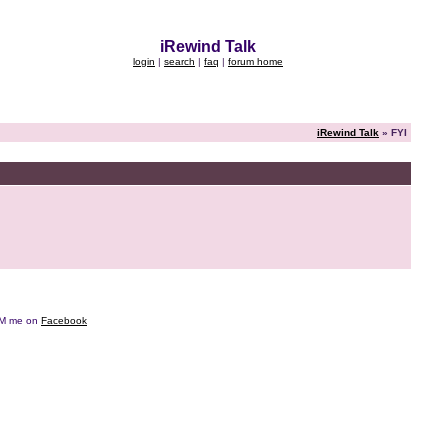
iRewind Talk
login
|
search
|
faq
|
forum home
iRewind Talk
» FYI
e DM me on
Facebook