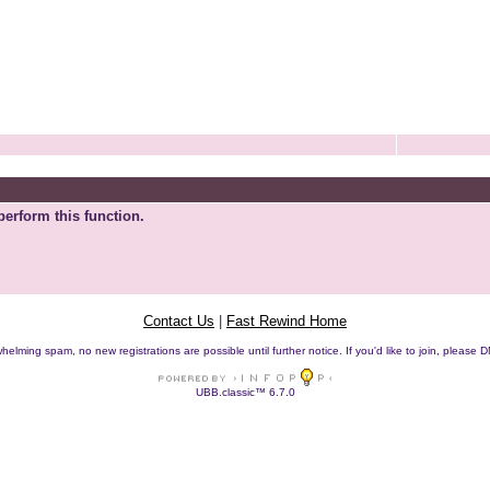
perform this function.
Contact Us
|
Fast Rewind Home
helming spam, no new registrations are possible until further notice. If you'd like to join, pleas
UBB.classic™ 6.7.0